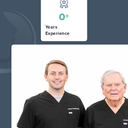
0
+
Years
Experience