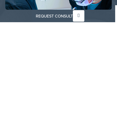
REQUEST CONSULT