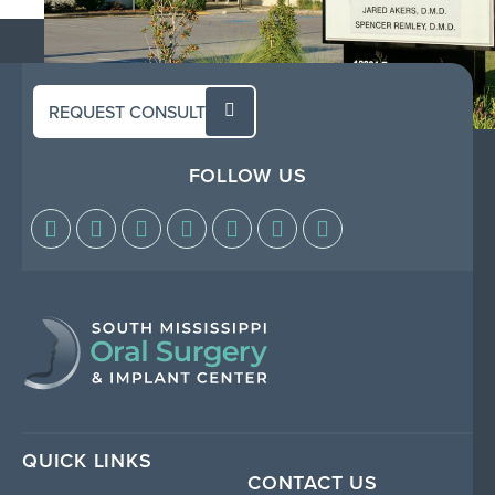
REQUEST CONSULT
FOLLOW US
QUICK LINKS
CONTACT US