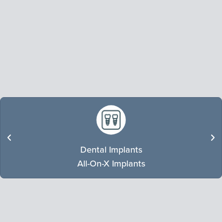
Dental Implants
LEARN MORE
All-On-X Implants