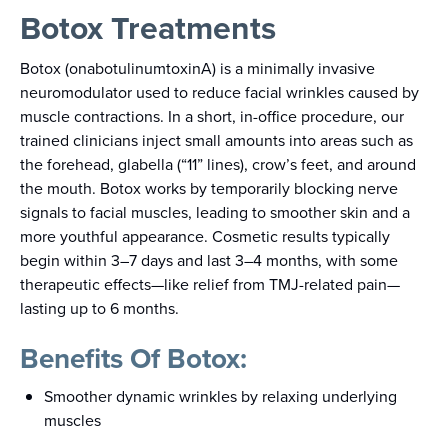
Botox Treatments
Botox (onabotulinumtoxinA) is a minimally invasive
neuromodulator used to reduce facial wrinkles caused by
muscle contractions. In a short, in-office procedure, our
trained clinicians inject small amounts into areas such as
the forehead, glabella (“11” lines), crow’s feet, and around
the mouth. Botox works by temporarily blocking nerve
signals to facial muscles, leading to smoother skin and a
more youthful appearance. Cosmetic results typically
begin within 3–7 days and last 3–4 months, with some
therapeutic effects—like relief from TMJ-related pain—
lasting up to 6 months.
Benefits Of Botox:
Smoother dynamic wrinkles by relaxing underlying
muscles