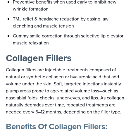
Preventive benefits when used early to inhibit new
wrinkle formation
TMJ relief & headache reduction by easing jaw
clenching and muscle tension
Gummy smile correction through selective lip elevator
muscle relaxation
Collagen Fillers
Collagen fillers are injectable treatments composed of
natural or synthetic collagen or hyaluronic acid that add
volume under the skin. Soft, targeted injections instantly
plump areas prone to age-related volume loss—such as
nasolabial folds, cheeks, under-eyes, and lips. As collagen
naturally degrades over time, repeated treatments are
needed every 6–12 months, depending on the filler type.
Benefits Of Collagen Fillers: