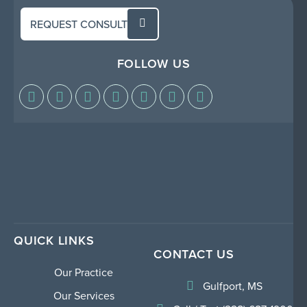
REQUEST CONSULT
FOLLOW US
QUICK LINKS
CONTACT US
Our Practice
Gulfport, MS
Our Services