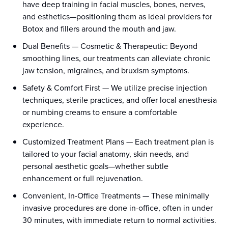
have deep training in facial muscles, bones, nerves,
and esthetics—positioning them as ideal providers for
Botox and fillers around the mouth and jaw.
Dual Benefits
—
Cosmetic & Therapeutic: Beyond
smoothing lines, our treatments can alleviate chronic
jaw tension, migraines, and bruxism symptoms.
Safety & Comfort First
—
We utilize precise injection
techniques, sterile practices, and offer local anesthesia
or numbing creams to ensure a comfortable
experience.
Customized Treatment Plans
—
Each treatment plan is
tailored to your facial anatomy, skin needs, and
personal aesthetic goals—whether subtle
enhancement or full rejuvenation.
Convenient, In-Office Treatments
—
These minimally
invasive procedures are done in-office, often in under
30 minutes, with immediate return to normal activities.