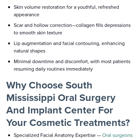
Skin volume restoration for a youthful, refreshed
appearance
Scar and hollow correction—collagen fills depressions
to smooth skin texture
Lip augmentation and facial contouring, enhancing
natural shapes
Minimal downtime and discomfort, with most patients
resuming daily routines immediately
Why Choose South
Mississippi Oral Surgery
And Implant Center For
Your Cosmetic Treatments?
Specialized Facial Anatomy Expertise
—
Oral surgeons