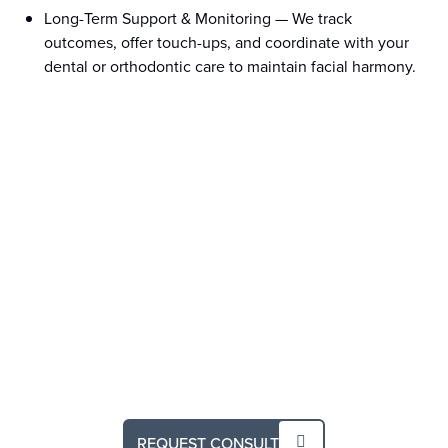
Long-Term Support & Monitoring
—
We track
outcomes, offer touch-ups, and coordinate with your
dental or orthodontic care to maintain facial harmony.
REQUEST CONSULT