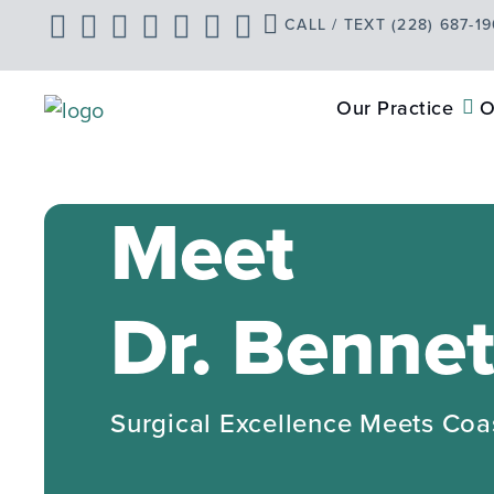
Skip
CALL / TEXT (228) 687-1
to
content
Our Practice
O
Meet
Dr. Bennet
Surgical Excellence Meets Coa