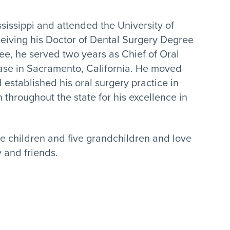
ississippi and attended the University of
eceiving his Doctor of Dental Surgery Degree
ee, he served two years as Chief of Oral
ase in Sacramento, California. He moved
 established his oral surgery practice in
n throughout the state for his excellence in
ee children and five grandchildren and love
y and friends.