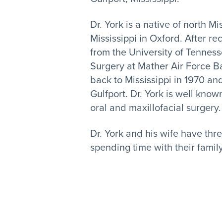
Dr. York is a native of north M
Mississippi in Oxford. After r
from the University of Tenness
Surgery at Mather Air Force B
back to Mississippi in 1970 and
Gulfport. Dr. York is well know
oral and maxillofacial surgery.
Dr. York and his wife have thr
spending time with their famil