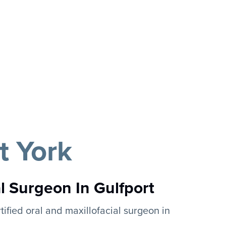
t York
al Surgeon In Gulfport
tified oral and maxillofacial surgeon in