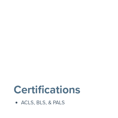
Certifications
ACLS, BLS, & PALS