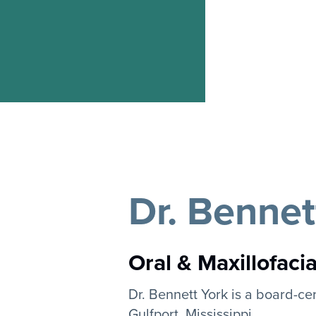
Dr. Bennet
Oral & Maxillofaci
Dr. Bennett York is a board-cer
Gulfport, Mississippi.