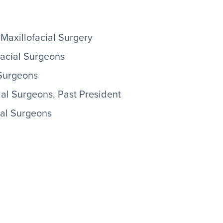
Maxillofacial Surgery
facial Surgeons
 Surgeons
ial Surgeons, Past President
ial Surgeons