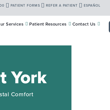
900
PATIENT FORMS
REFER A PATIENT
ESPAÑOL
ur Services
Patient Resources
Contact Us
t York
stal Comfort