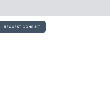
REQUEST CONSULT