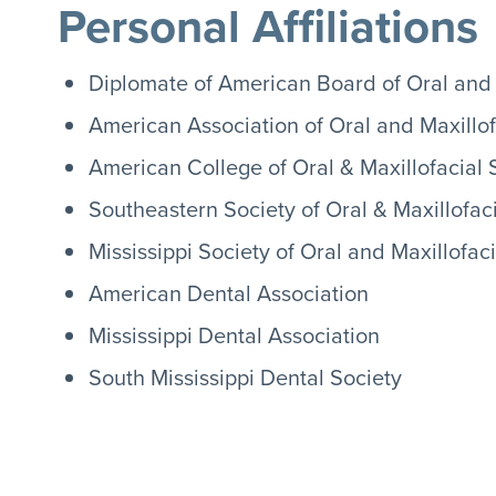
Personal Affiliations
Diplomate of American Board of Oral and 
American Association of Oral and Maxillo
American College of Oral & Maxillofacial
Southeastern Society of Oral & Maxillofac
Mississippi Society of Oral and Maxillofac
American Dental Association
Mississippi Dental Association
South Mississippi Dental Society