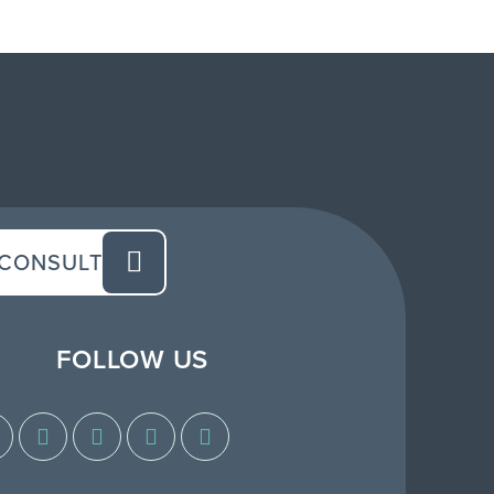
 CONSULT
FOLLOW US