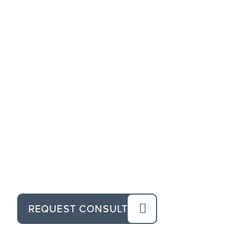
REQUEST CONSULT