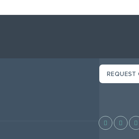
REQUEST