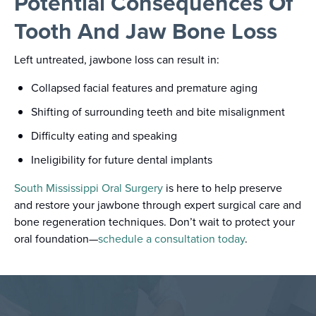
Potential Consequences Of
Tooth And Jaw Bone Loss
Left untreated, jawbone loss can result in:
Collapsed facial features and premature aging
Shifting of surrounding teeth and bite misalignment
Difficulty eating and speaking
Ineligibility for future dental implants
South Mississippi Oral Surgery
is here to help preserve
and restore your jawbone through expert surgical care and
bone regeneration techniques. Don’t wait to protect your
oral foundation—
schedule a consultation today
.