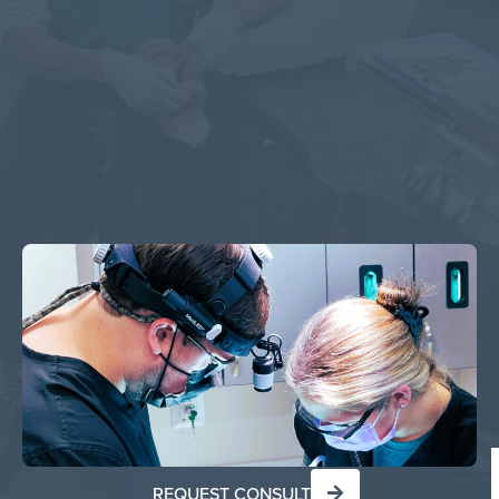
REQUEST CONSULT