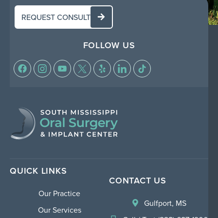
REQUEST CONSULT
FOLLOW US
QUICK LINKS
CONTACT US
Our Practice
Gulfport, MS
Our Services