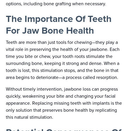
options, including bone grafting when necessary.
The Importance Of Teeth
For Jaw Bone Health
Teeth are more than just tools for chewing—they play a
vital role in preserving the health of your jawbone. Each
time you bite or chew, your tooth roots stimulate the
surrounding bone, keeping it strong and dense. When a
tooth is lost, this stimulation stops, and the bone in that
area begins to deteriorate—a process called resorption.
Without timely intervention, jawbone loss can progress
quickly, weakening your bite and changing your facial
appearance. Replacing missing teeth with implants is the
only solution that preserves bone health by replicating
this natural stimulation.