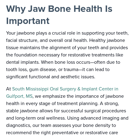
Why Jaw Bone Health Is
Important
Your jawbone plays a crucial role in supporting your teeth,
facial structure, and overall oral health. Healthy jawbone
tissue maintains the alignment of your teeth and provides
the foundation necessary for restorative treatments like
dental implants. When bone loss occurs—often due to
tooth loss, gum disease, or trauma—it can lead to
significant functional and aesthetic issues.
At
South Mississippi Oral Surgery & Implant Center in
Gulfport, MS
, we emphasize the importance of jawbone
health in every stage of treatment planning. A strong,
stable jawbone allows for successful surgical procedures
and long-term oral wellness. Using advanced imaging and
diagnostics, our team assesses your bone density to
recommend the right preventative or restorative care