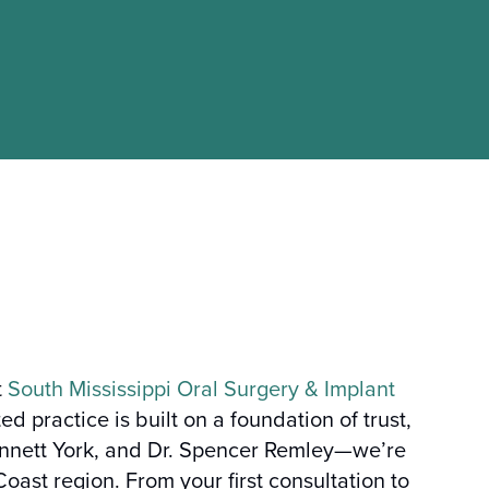
t
South Mississippi Oral Surgery & Implant
 practice is built on a foundation of trust,
ennett York, and Dr. Spencer Remley—we’re
oast region. From your first consultation to