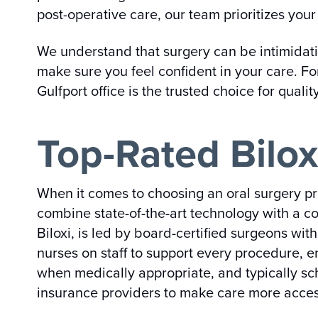
post-operative care, our team prioritizes your 
We understand that surgery can be intimidat
make sure you feel confident in your care. Fo
Gulfport office is the trusted choice for qualit
Top-Rated Bilox
When it comes to choosing an oral surgery pro
combine state-of-the-art technology with a c
Biloxi, is led by board-certified surgeons wi
nurses on staff to support every procedure, 
when medically appropriate, and typically sc
insurance providers to make care more acces