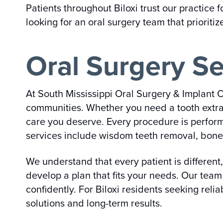
Patients throughout Biloxi trust our practice
looking for an oral surgery team that prioriti
Oral Surgery Se
At South Mississippi Oral Surgery & Implant C
communities. Whether you need a tooth extrac
care you deserve. Every procedure is perfor
services include wisdom teeth removal, bone 
We understand that every patient is different
develop a plan that fits your needs. Our tea
confidently. For Biloxi residents seeking relia
solutions and long-term results.