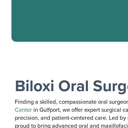
Biloxi Oral Sur
Finding a skilled, compassionate oral surgeon
Center
in Gulfport, we offer expert surgical c
precision, and patient-centered care. Led b
proud to bring advanced oral and maxillofacia