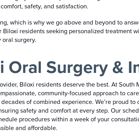
comfort, safety, and satisfaction.
ing, which is why we go above and beyond to answer
r Biloxi residents seeking personalized treatment wi
y oral surgery.
i Oral Surgery & I
vider, Biloxi residents deserve the best. At South 
ompassionate, community-focused approach to care. O
th decades of combined experience. We’re proud to o
ensuring safety and comfort at every step. Our sche
hedule procedures within a week of your consultati
sible and affordable.