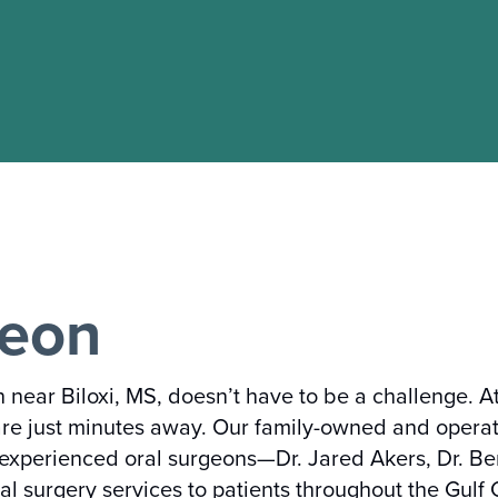
geon
 near Biloxi, MS, doesn’t have to be a challenge. A
are just minutes away. Our family-owned and operated
y experienced oral surgeons—Dr. Jared Akers, Dr. B
l surgery services to patients throughout the Gulf C