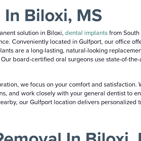
 In Biloxi, MS
anent solution in Biloxi,
dental implants
from South 
ce. Conveniently located in Gulfport, our office o
lants are a long-lasting, natural-looking replacemen
 Our board-certified oral surgeons use state-of-the
storation, we focus on your comfort and satisfaction.
ons, and work closely with your general dentist to e
 nearby, our Gulfport location delivers personalized
emoval In Biloxi,