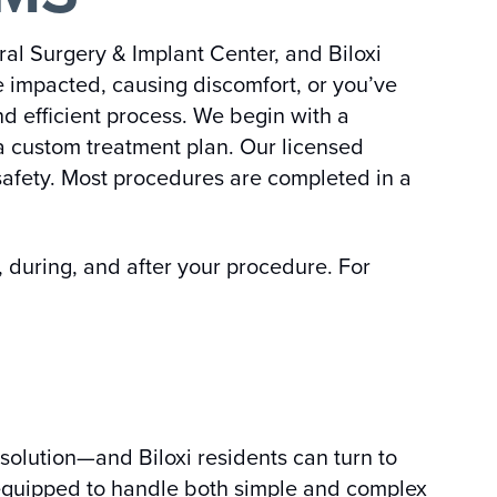
al Surgery & Implant Center, and Biloxi
e impacted, causing discomfort, or you’ve
d efficient process. We begin with a
a custom treatment plan. Our licensed
safety. Most procedures are completed in a
 during, and after your procedure. For
solution—and Biloxi residents can turn to
is equipped to handle both simple and complex