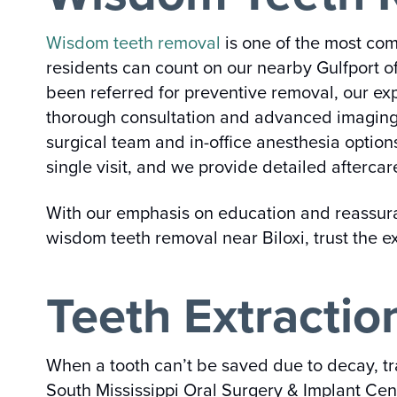
Wisdom teeth removal
is one of the most com
residents can count on our nearby Gulfport o
been referred for preventive removal, our ex
thorough consultation and advanced imaging t
surgical team and in-office anesthesia optio
single visit, and we provide detailed aftercar
With our emphasis on education and reassuranc
wisdom teeth removal near Biloxi, trust the 
Teeth Extraction
When a tooth can’t be saved due to decay, t
South Mississippi Oral Surgery & Implant Cent