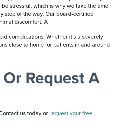
 be stressful, which is why we take the time
y step of the way. Our board-certified
nimal discomfort. A
void complications. Whether it’s a severely
tions close to home for patients in and around
y Or Request A
 Contact us today or
request your free