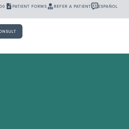
900
PATIENT FORMS
REFER A PATIENT
ESPAÑOL
ONSULT