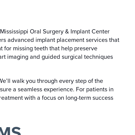
Mississippi Oral Surgery & Implant Center
ffers advanced implant placement services that
t for missing teeth that help preserve
-art imaging and guided surgical techniques
 We’ll walk you through every step of the
nsure a seamless experience. For patients in
 treatment with a focus on long-term success
 MS