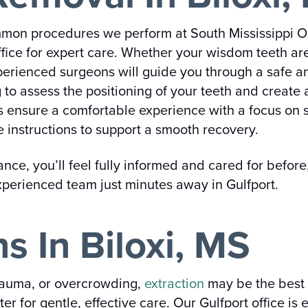
mon procedures we perform at South Mississippi Or
ffice for expert care. Whether your wisdom teeth ar
perienced surgeons will guide you through a safe an
o assess the positioning of your teeth and create 
ns ensure a comfortable experience with a focus on 
e instructions to support a smooth recovery.
e, you’ll feel fully informed and cared for before,
experienced team just minutes away in Gulfport.
s In Biloxi, MS
rauma, or overcrowding,
extraction
may be the best 
er for gentle, effective care. Our Gulfport office 