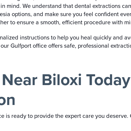
t in mind. We understand that dental extractions can
esia options, and make sure you feel confident ever
her to ensure a smooth, efficient procedure with mi
sonalized instructions to help you heal quickly and a
our Gulfport office offers safe, professional extrac
e Near Biloxi Toda
ion
ice is ready to provide the expert care you deserve.