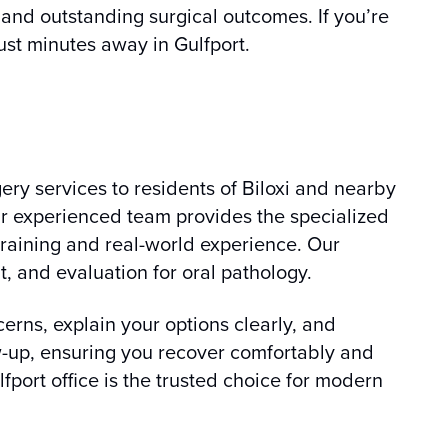
 and outstanding surgical outcomes. If you’re
just minutes away in Gulfport.
ery services to residents of Biloxi and nearby
ur experienced team provides the specialized
raining and real-world experience. Our
 and evaluation for oral pathology.
erns, explain your options clearly, and
ow-up, ensuring you recover comfortably and
lfport office is the trusted choice for modern