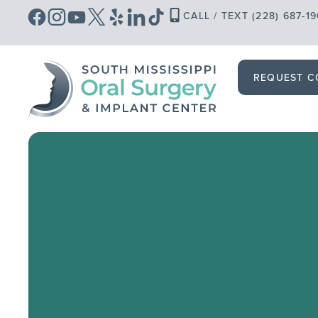
Skip
CALL / TEXT (228) 687-1
to
content
REQUEST C