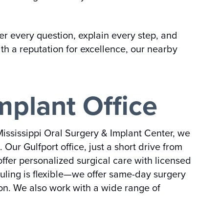
 every question, explain every step, and
th a reputation for excellence, our nearby
mplant Office
Mississippi Oral Surgery & Implant Center, we
ur Gulfport office, just a short drive from
ffer personalized surgical care with licensed
duling is flexible—we offer same-day surgery
on. We also work with a wide range of