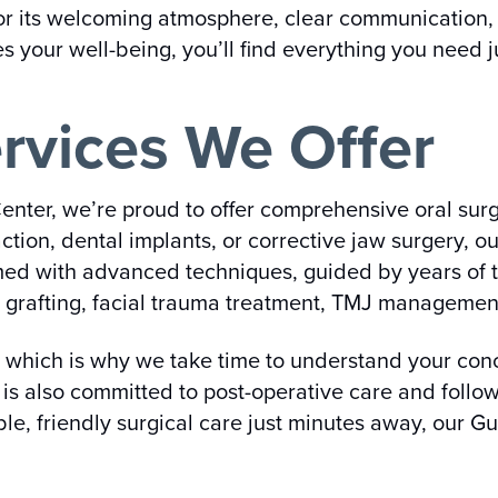
 for its welcoming atmosphere, clear communication,
zes your well-being, you’ll find everything you need 
rvices We Offer
enter, we’re proud to offer comprehensive oral surg
tion, dental implants, or corrective jaw surgery, o
med with advanced techniques, guided by years of t
grafting, facial trauma treatment, TMJ management,
, which is why we take time to understand your conc
m is also committed to post-operative care and foll
ble, friendly surgical care just minutes away, our Gu