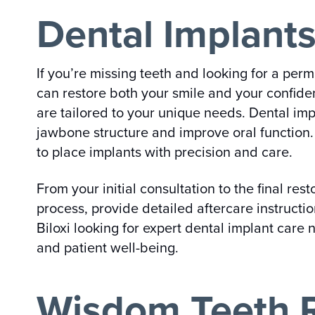
Dental Implants
If you’re missing teeth and looking for a perm
can restore both your smile and your confiden
are tailored to your unique needs. Dental imp
jawbone structure and improve oral function.
to place implants with precision and care.
From your initial consultation to the final re
process, provide detailed aftercare instructi
Biloxi looking for expert dental implant care
and patient well-being.
Wisdom Teeth R