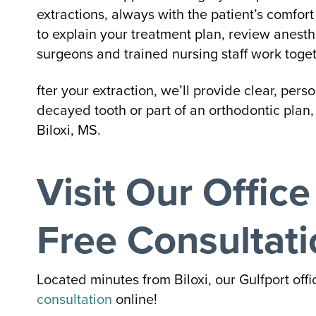
extractions, always with the patient’s comfor
to explain your treatment plan, review anesth
surgeons and trained nursing staff work toget
fter your extraction, we’ll provide clear, per
decayed tooth or part of an orthodontic plan, 
Biloxi, MS.
Visit Our Offic
Free Consultat
Located minutes from Biloxi, our Gulfport off
consultation
online!