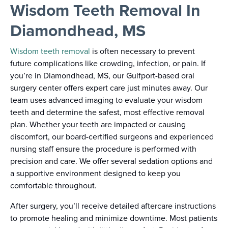
Wisdom Teeth Removal In
Diamondhead, MS
Wisdom teeth removal
is often necessary to prevent
future complications like crowding, infection, or pain. If
you’re in Diamondhead, MS, our Gulfport-based oral
surgery center offers expert care just minutes away. Our
team uses advanced imaging to evaluate your wisdom
teeth and determine the safest, most effective removal
plan. Whether your teeth are impacted or causing
discomfort, our board-certified surgeons and experienced
nursing staff ensure the procedure is performed with
precision and care. We offer several sedation options and
a supportive environment designed to keep you
comfortable throughout.
After surgery, you’ll receive detailed aftercare instructions
to promote healing and minimize downtime. Most patients