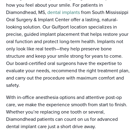
how you feel about your smile. For patients in
Diamondhead, MS,
dental implants
from South Mississippi
Oral Surgery & Implant Center offer a lasting, natural-
looking solution. Our Gulfport location specializes in
precise, guided implant placement that helps restore your
oral function and protect long-term health. Implants not
only look like real teeth—they help preserve bone
structure and keep your smile strong for years to come.
Our board-certified oral surgeons have the expertise to
evaluate your needs, recommend the right treatment plan,
and carry out the procedure with maximum comfort and
safety.
With in-office anesthesia options and attentive post-op
care, we make the experience smooth from start to finish.
Whether you’re replacing one tooth or several,
Diamondhead patients can count on us for advanced
dental implant care just a short drive away.