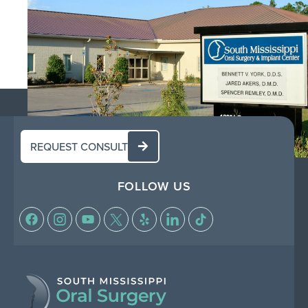
REQUEST CONSULT
FOLLOW US