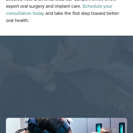
expert oral surgery and implant care.
Schedule your
consultation today
and take the first step toward better
oral health.