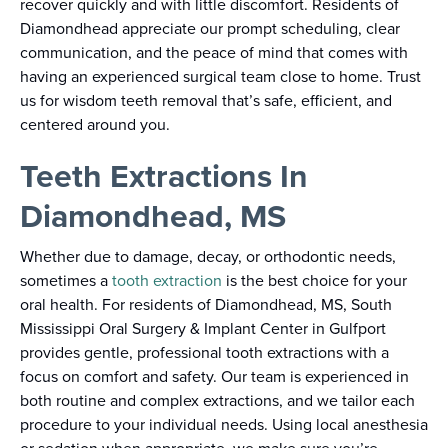
recover quickly and with little discomfort. Residents of
Diamondhead appreciate our prompt scheduling, clear
communication, and the peace of mind that comes with
having an experienced surgical team close to home. Trust
us for wisdom teeth removal that’s safe, efficient, and
centered around you.
Teeth Extractions In
Diamondhead, MS
Whether due to damage, decay, or orthodontic needs,
sometimes a
tooth extraction
is the best choice for your
oral health. For residents of Diamondhead, MS, South
Mississippi Oral Surgery & Implant Center in Gulfport
provides gentle, professional tooth extractions with a
focus on comfort and safety. Our team is experienced in
both routine and complex extractions, and we tailor each
procedure to your individual needs. Using local anesthesia