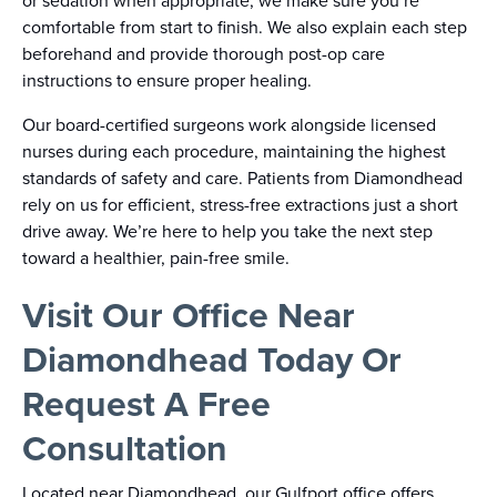
or sedation when appropriate, we make sure you’re
comfortable from start to finish. We also explain each step
beforehand and provide thorough post-op care
instructions to ensure proper healing.
Our board-certified surgeons work alongside licensed
nurses during each procedure, maintaining the highest
standards of safety and care. Patients from Diamondhead
rely on us for efficient, stress-free extractions just a short
drive away. We’re here to help you take the next step
toward a healthier, pain-free smile.
Visit Our Office Near
Diamondhead Today Or
Request A Free
Consultation
Located near Diamondhead, our Gulfport office offers