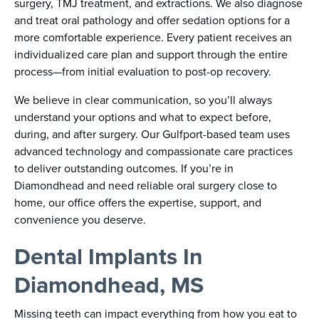
surgery, TMJ treatment, and extractions. We also diagnose
and treat oral pathology and offer sedation options for a
more comfortable experience. Every patient receives an
individualized care plan and support through the entire
process—from initial evaluation to post-op recovery.
We believe in clear communication, so you’ll always
understand your options and what to expect before,
during, and after surgery. Our Gulfport-based team uses
advanced technology and compassionate care practices
to deliver outstanding outcomes. If you’re in
Diamondhead and need reliable oral surgery close to
home, our office offers the expertise, support, and
convenience you deserve.
Dental Implants In
Diamondhead, MS
Missing teeth can impact everything from how you eat to