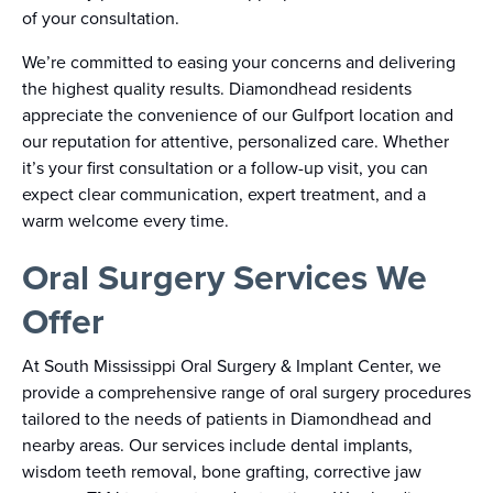
of your consultation.
We’re committed to easing your concerns and delivering
the highest quality results. Diamondhead residents
appreciate the convenience of our Gulfport location and
our reputation for attentive, personalized care. Whether
it’s your first consultation or a follow-up visit, you can
expect clear communication, expert treatment, and a
warm welcome every time.
Oral Surgery Services We
Offer
At South Mississippi Oral Surgery & Implant Center, we
provide a comprehensive range of oral surgery procedures
tailored to the needs of patients in Diamondhead and
nearby areas. Our services include dental implants,
wisdom teeth removal, bone grafting, corrective jaw