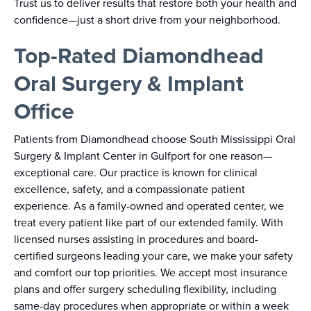
Trust us to deliver results that restore both your health and
confidence—just a short drive from your neighborhood.
Top-Rated Diamondhead
Oral Surgery & Implant
Office
Patients from Diamondhead choose South Mississippi Oral
Surgery & Implant Center in Gulfport for one reason—
exceptional care. Our practice is known for clinical
excellence, safety, and a compassionate patient
experience. As a family-owned and operated center, we
treat every patient like part of our extended family. With
licensed nurses assisting in procedures and board-
certified surgeons leading your care, we make your safety
and comfort our top priorities. We accept most insurance
plans and offer surgery scheduling flexibility, including
same-day procedures when appropriate or within a week