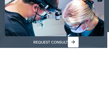
REQUEST CONSULT