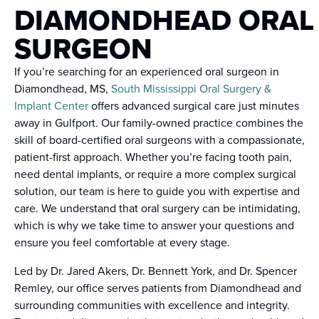
DIAMONDHEAD ORAL
SURGEON
If you’re searching for an experienced oral surgeon in
Diamondhead, MS,
South Mississippi Oral Surgery &
Implant Center
offers advanced surgical care just minutes
away in Gulfport. Our family-owned practice combines the
skill of board-certified oral surgeons with a compassionate,
patient-first approach. Whether you’re facing tooth pain,
need dental implants, or require a more complex surgical
solution, our team is here to guide you with expertise and
care. We understand that oral surgery can be intimidating,
which is why we take time to answer your questions and
ensure you feel comfortable at every stage.
Led by Dr. Jared Akers, Dr. Bennett York, and Dr. Spencer
Remley, our office serves patients from Diamondhead and
surrounding communities with excellence and integrity.