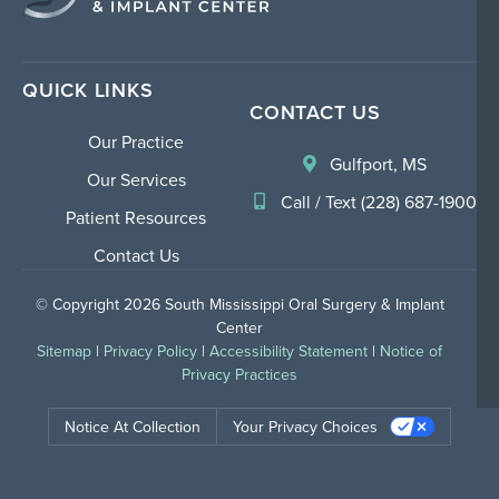
QUICK LINKS
CONTACT US
Our Practice
Gulfport, MS
Our Services
Call / Text (228) 687-1900
Patient Resources
Contact Us
© Copyright 2026 South Mississippi Oral Surgery & Implant
Center
Sitemap
|
Privacy Policy
|
Accessibility Statement
|
Notice of
Privacy Practices
Notice At Collection
Your Privacy Choices