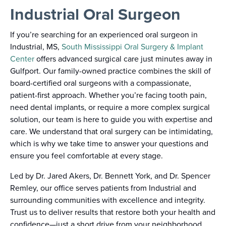
Industrial Oral Surgeon
If you’re searching for an experienced oral surgeon in
Industrial, MS,
South Mississippi Oral Surgery & Implant
Center
offers advanced surgical care just minutes away in
Gulfport. Our family-owned practice combines the skill of
board-certified oral surgeons with a compassionate,
patient-first approach. Whether you’re facing tooth pain,
need dental implants, or require a more complex surgical
solution, our team is here to guide you with expertise and
care. We understand that oral surgery can be intimidating,
which is why we take time to answer your questions and
ensure you feel comfortable at every stage.
Led by Dr. Jared Akers, Dr. Bennett York, and Dr. Spencer
Remley, our office serves patients from Industrial and
surrounding communities with excellence and integrity.
Trust us to deliver results that restore both your health and
confidence—just a short drive from your neighborhood.