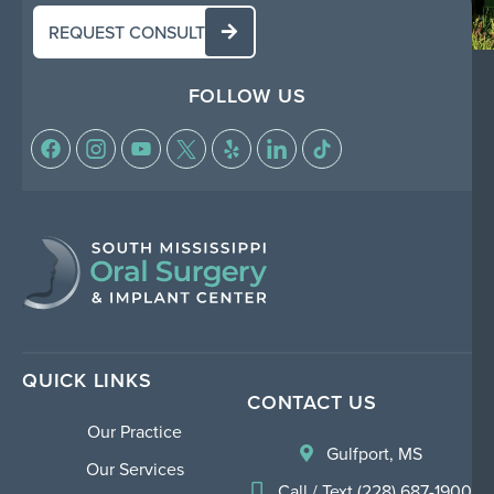
REQUEST CONSULT
FOLLOW US
QUICK LINKS
CONTACT US
Our Practice
Gulfport, MS
Our Services
Call / Text (228) 687-1900