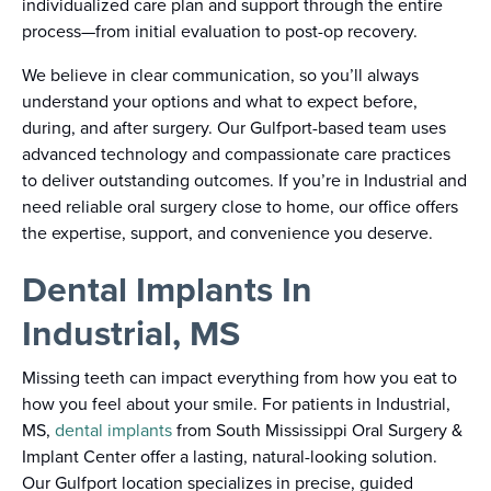
individualized care plan and support through the entire
process—from initial evaluation to post-op recovery.
We believe in clear communication, so you’ll always
understand your options and what to expect before,
during, and after surgery. Our Gulfport-based team uses
advanced technology and compassionate care practices
to deliver outstanding outcomes. If you’re in Industrial and
need reliable oral surgery close to home, our office offers
the expertise, support, and convenience you deserve.
Dental Implants In
Industrial, MS
Missing teeth can impact everything from how you eat to
how you feel about your smile. For patients in Industrial,
MS,
dental implants
from South Mississippi Oral Surgery &
Implant Center offer a lasting, natural-looking solution.
Our Gulfport location specializes in precise, guided