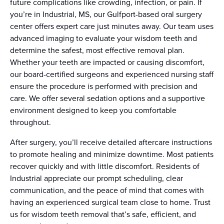
future complications like crowding, infection, or pain. If
you’re in Industrial, MS, our Gulfport-based oral surgery
center offers expert care just minutes away. Our team uses
advanced imaging to evaluate your wisdom teeth and
determine the safest, most effective removal plan.
Whether your teeth are impacted or causing discomfort,
our board-certified surgeons and experienced nursing staff
ensure the procedure is performed with precision and
care. We offer several sedation options and a supportive
environment designed to keep you comfortable
throughout.
After surgery, you’ll receive detailed aftercare instructions
to promote healing and minimize downtime. Most patients
recover quickly and with little discomfort. Residents of
Industrial appreciate our prompt scheduling, clear
communication, and the peace of mind that comes with
having an experienced surgical team close to home. Trust
us for wisdom teeth removal that’s safe, efficient, and