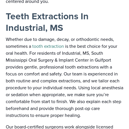
centered around you.
Teeth Extractions In
Industrial, MS
Whether due to damage, decay, or orthodontic needs,
sometimes a
tooth extraction
is the best choice for your
oral health. For residents of Industrial, MS, South
Mississippi Oral Surgery & Implant Center in Gulfport
provides gentle, professional tooth extractions with a
focus on comfort and safety. Our team is experienced in
both routine and complex extractions, and we tailor each
procedure to your individual needs. Using local anesthesia
or sedation when appropriate, we make sure you’re
comfortable from start to finish. We also explain each step
beforehand and provide thorough post-op care
instructions to ensure proper healing.
Our board-certified surgeons work alongside licensed