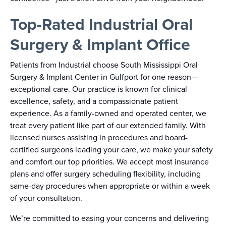
Top-Rated Industrial Oral
Surgery & Implant Office
Patients from Industrial choose South Mississippi Oral
Surgery & Implant Center in Gulfport for one reason—
exceptional care. Our practice is known for clinical
excellence, safety, and a compassionate patient
experience. As a family-owned and operated center, we
treat every patient like part of our extended family. With
licensed nurses assisting in procedures and board-
certified surgeons leading your care, we make your safety
and comfort our top priorities. We accept most insurance
plans and offer surgery scheduling flexibility, including
same-day procedures when appropriate or within a week
of your consultation.
We’re committed to easing your concerns and delivering