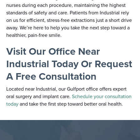
nurses during each procedure, maintaining the highest
standards of safety and care. Patients from Industrial rely
on us for efficient, stress-free extractions just a short drive
away. We’re here to help you take the next step toward a
healthier, pain-free smile.
Visit Our Office Near
Industrial Today Or Request
A Free Consultation
Located near Industrial, our Gulfport office offers expert
oral surgery and implant care.
Schedule your consultation
today
and take the first step toward better oral health.