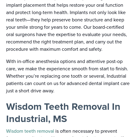
implant placement that helps restore your oral function
and protect long-term health. Implants not only look like
real teeth—they help preserve bone structure and keep
your smile strong for years to come. Our board-certified
oral surgeons have the expertise to evaluate your needs,
recommend the right treatment plan, and carry out the
procedure with maximum comfort and safety.
With in-office anesthesia options and attentive post-op
care, we make the experience smooth from start to finish.
Whether you’re replacing one tooth or several, Industrial
patients can count on us for advanced dental implant care
just a short drive away.
Wisdom Teeth Removal In
Industrial, MS
Wisdom teeth removal
is often necessary to prevent