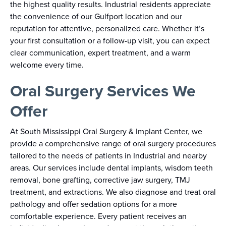
the highest quality results. Industrial residents appreciate
the convenience of our Gulfport location and our
reputation for attentive, personalized care. Whether it’s
your first consultation or a follow-up visit, you can expect
clear communication, expert treatment, and a warm
welcome every time.
Oral Surgery Services We
Offer
At South Mississippi Oral Surgery & Implant Center, we
provide a comprehensive range of oral surgery procedures
tailored to the needs of patients in Industrial and nearby
areas. Our services include dental implants, wisdom teeth
removal, bone grafting, corrective jaw surgery, TMJ
treatment, and extractions. We also diagnose and treat oral
pathology and offer sedation options for a more
comfortable experience. Every patient receives an