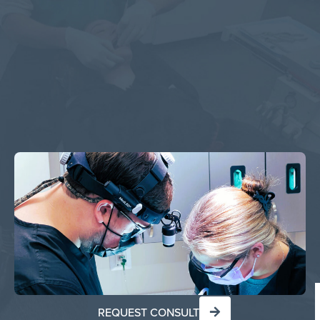
REQUEST CONSULT