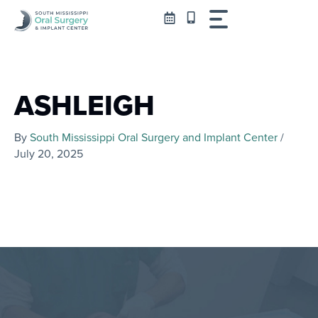
Skip
to
content
ASHLEIGH
By
South Mississippi Oral Surgery and Implant Center
/
July 20, 2025