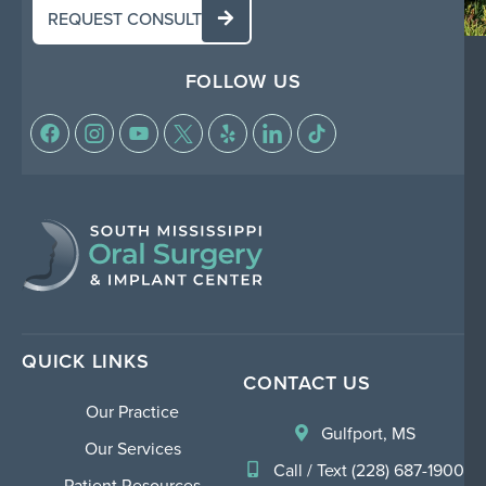
REQUEST CONSULT
FOLLOW US
QUICK LINKS
CONTACT US
Our Practice
Gulfport, MS
Our Services
Call / Text (228) 687-1900
Patient Resources