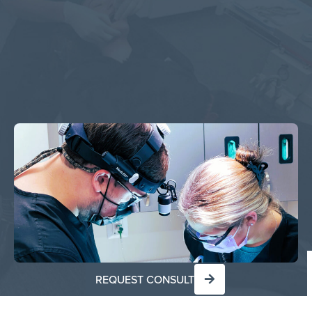
REQUEST CONSULT