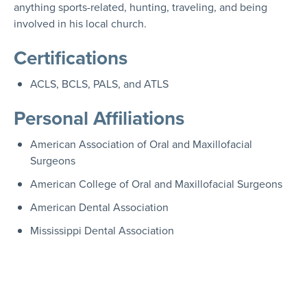
anything sports-related, hunting, traveling, and being
involved in his local church.
Certifications
ACLS, BCLS, PALS, and ATLS
Personal Affiliations
American Association of Oral and Maxillofacial
Surgeons
American College of Oral and Maxillofacial Surgeons
American Dental Association
Mississippi Dental Association