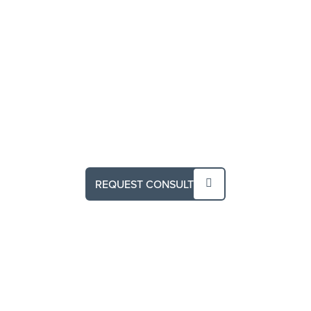
REQUEST CONSULT