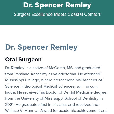
Dr. Spencer Remley
Surgical Excellence Meets Coastal Comfort
Dr. Spencer Remley
Oral Surgeon
Dr. Remley is a native of McComb, MS, and graduated
from Parklane Academy as valedictorian. He attended
Mississippi College, where he received his Bachelor of
Science in Biological Medical Sciences, summa cum
laude. He received his Doctor of Dental Medicine degree
from the University of Mississippi School of Dentistry in
2021. He graduated first in his class and received the
Wallace V. Mann Jr. Award for academic achievement and