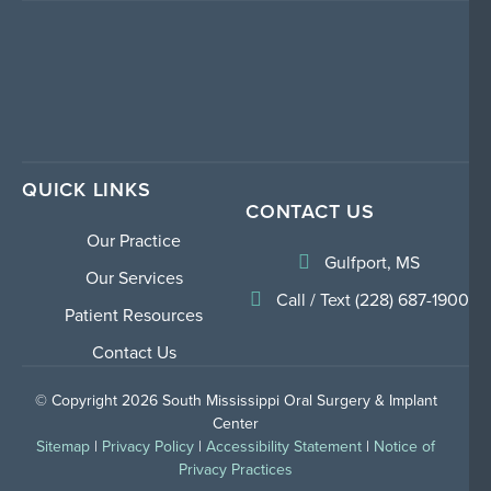
QUICK LINKS
CONTACT US
Our Practice
Gulfport, MS
Our Services
Call / Text (228) 687-1900
Patient Resources
Contact Us
© Copyright 2026 South Mississippi Oral Surgery & Implant
Center
Sitemap
|
Privacy Policy
|
Accessibility Statement
|
Notice of
Privacy Practices