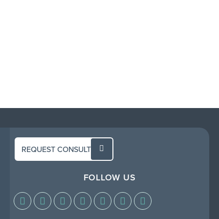
REQUEST CONSULT
FOLLOW US