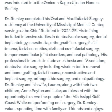
was inducted into the Omicron Kappa Upsilon Honors
Society.
Dr. Remley completed his Oral and Maxillofacial Surgery
residency at the University of Mississippi Medical Center,
serving as the Chief Resident in 2024-25. His training
included intensive studies in dentoalveolar surgery, dental
implantology, anesthesia, orthognathic surgery, facial
trauma, facial cosmetics, cleft and craniofacial surgery,
temporomandibular joint disorders, and oral pathology. His
professional interests include anesthesia and IV sedation,
dentoalveolar surgery including wisdom tooth removal
and bone grafting, facial trauma, reconstructive and
implant surgery, orthognathic surgery, and oral pathology.
Dr. Remley and his wife, Lauren, along with their two
children, Anne Peyton and Luke, are blessed with the
opportunity to serve the people of the Mississippi Gulf
Coast. While not performing oral surgery, Dr. Remley
values spending time with family and friends and enjoys