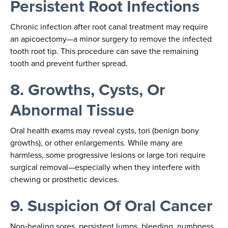
Persistent Root Infections
Chronic infection after root canal treatment may require
an apicoectomy—a minor surgery to remove the infected
tooth root tip. This procedure can save the remaining
tooth and prevent further spread.
8. Growths, Cysts, Or
Abnormal Tissue
Oral health exams may reveal cysts, tori (benign bony
growths), or other enlargements. While many are
harmless, some progressive lesions or large tori require
surgical removal—especially when they interfere with
chewing or prosthetic devices.
9. Suspicion Of Oral Cancer
Non‑healing sores, persistent lumps, bleeding, numbness,