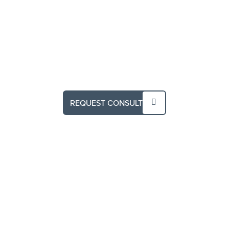
REQUEST CONSULT