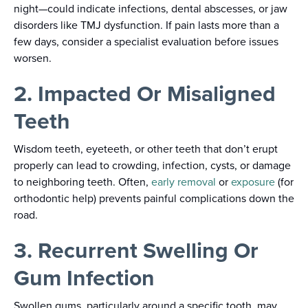
night—could indicate infections, dental abscesses, or jaw
disorders like TMJ dysfunction. If pain lasts more than a
few days, consider a specialist evaluation before issues
worsen.
2. Impacted Or Misaligned
Teeth
Wisdom teeth, eyeteeth, or other teeth that don’t erupt
properly can lead to crowding, infection, cysts, or damage
to neighboring teeth. Often,
early removal
or
exposure
(for
orthodontic help) prevents painful complications down the
road.
3. Recurrent Swelling Or
Gum Infection
Swollen gums, particularly around a specific tooth, may