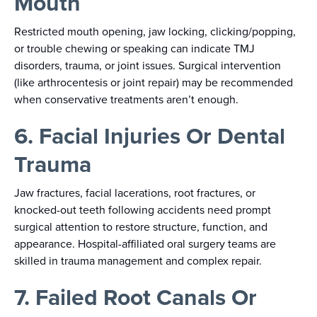
Mouth
Restricted mouth opening, jaw locking, clicking/popping,
or trouble chewing or speaking can indicate TMJ
disorders, trauma, or joint issues. Surgical intervention
(like arthrocentesis or joint repair) may be recommended
when conservative treatments aren’t enough.
6. Facial Injuries Or Dental
Trauma
Jaw fractures, facial lacerations, root fractures, or
knocked-out teeth following accidents need prompt
surgical attention to restore structure, function, and
appearance. Hospital-affiliated oral surgery teams are
skilled in trauma management and complex repair.
7. Failed Root Canals Or