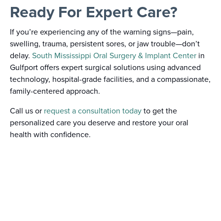
Ready For Expert Care?
If you’re experiencing any of the warning signs—pain,
swelling, trauma, persistent sores, or jaw trouble—don’t
delay.
South Mississippi Oral Surgery & Implant Center
in
Gulfport offers expert surgical solutions using advanced
technology, hospital-grade facilities, and a compassionate,
family-centered approach.
Call us or
request a consultation today
to get the
personalized care you deserve and restore your oral
health with confidence.