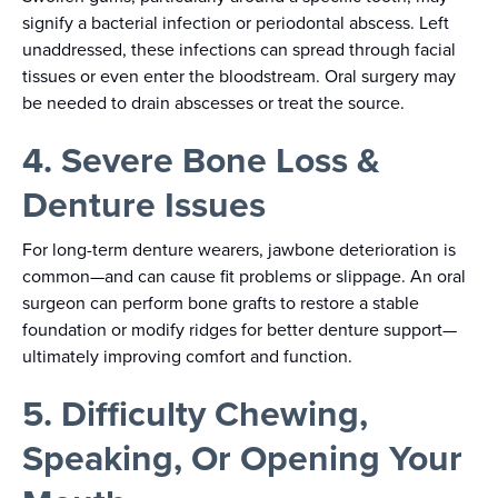
signify a bacterial infection or periodontal abscess. Left
unaddressed, these infections can spread through facial
tissues or even enter the bloodstream. Oral surgery may
be needed to drain abscesses or treat the source.
4. Severe Bone Loss &
Denture Issues
For long-term denture wearers, jawbone deterioration is
common—and can cause fit problems or slippage. An oral
surgeon can perform bone grafts to restore a stable
foundation or modify ridges for better denture support—
ultimately improving comfort and function.
5. Difficulty Chewing,
Speaking, Or Opening Your