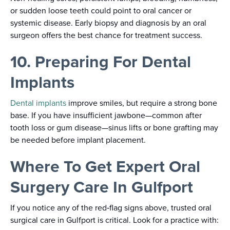
or sudden loose teeth could point to oral cancer or
systemic disease. Early biopsy and diagnosis by an oral
surgeon offers the best chance for treatment success.
10. Preparing For Dental
Implants
Dental implants
improve smiles, but require a strong bone
base. If you have insufficient jawbone—common after
tooth loss or gum disease—sinus lifts or bone grafting may
be needed before implant placement.
Where To Get Expert Oral
Surgery Care In Gulfport
If you notice any of the red‑flag signs above, trusted oral
surgical care in Gulfport is critical. Look for a practice with: