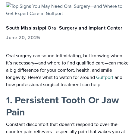
South Mississippi Oral Surgery and Implant Center
June 20, 2025
Oral surgery can sound intimidating, but knowing when
it’s necessary—and where to find qualified care—can make
a big difference for your comfort, health, and smile
longevity. Here’s what to watch for around
Gulfport
and
how professional surgical treatment can help.
1. Persistent Tooth Or Jaw
Pain
Constant discomfort that doesn’t respond to over-the-
counter pain relievers—especially pain that wakes you at