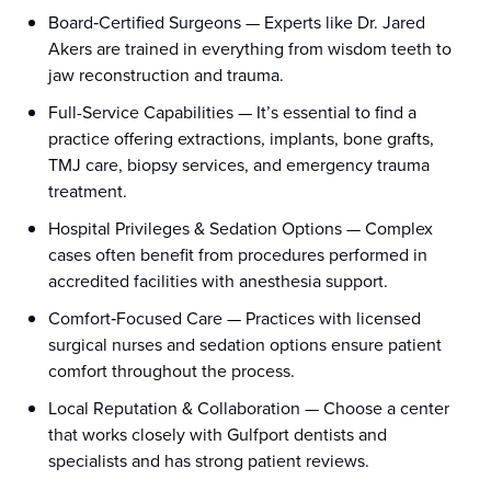
Board‑Certified Surgeons — Experts like Dr. Jared
Akers are trained in everything from wisdom teeth to
jaw reconstruction and trauma.
Full-Service Capabilities — It’s essential to find a
practice offering extractions, implants, bone grafts,
TMJ care, biopsy services, and emergency trauma
treatment.
Hospital Privileges & Sedation Options — Complex
cases often benefit from procedures performed in
accredited facilities with anesthesia support.
Comfort‑Focused Care — Practices with licensed
surgical nurses and sedation options ensure patient
comfort throughout the process.
Local Reputation & Collaboration — Choose a center
that works closely with Gulfport dentists and
specialists and has strong patient reviews.