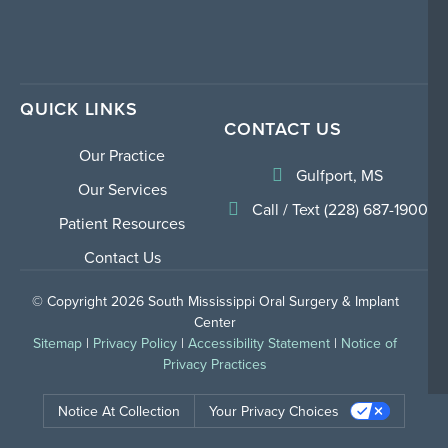
QUICK LINKS
CONTACT US
Our Practice
Gulfport, MS
Our Services
Call / Text (228) 687-1900
Patient Resources
Contact Us
© Copyright 2026 South Mississippi Oral Surgery & Implant
Center
Sitemap
|
Privacy Policy
|
Accessibility Statement
|
Notice of
Privacy Practices
Notice At Collection
Your Privacy Choices