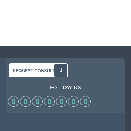
REQUEST CONSULT
FOLLOW US