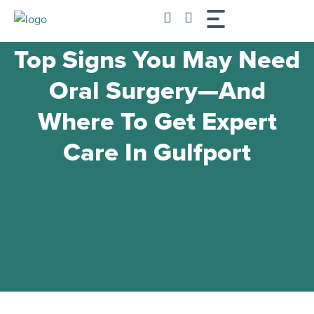
Skip
to
content
Top Signs You May Need
Oral Surgery—And
Where To Get Expert
Care In Gulfport